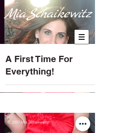
M
i
a
Sc
haik
e
wi
tz
A First Time For
Everything!
© 2021 Mia Schaikewitz