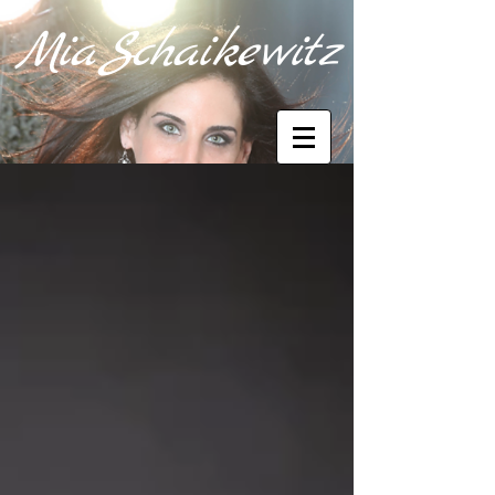
M
i
a
Sc
haik
e
wi
tz