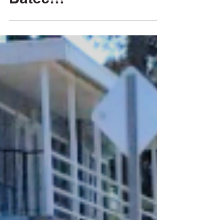
All Aboard! The
Batec!!!